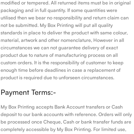
modified or tempered. All returned items must be in original
packaging and in full quantity. If some quantities were
utilised then we bear no responsibility and return claim can
not be submitted. My Box Printing will put all quality
standards in place to deliver the product with same colour,
material, artwork and other nomenclature, However in all
circumstances we can not guarantee delivery of exact
product due to nature of manufacturing process on all
custom orders. It is the responsibility of customer to keep
enough time before deadlines in case a replacement of
product is required due to unforseen circumstances.
Payment Terms:-
My Box Printing accepts Bank Account transfers or Cash
deposit to our bank accounts with reference. Orders will only
be processed once Cheque, Cash or bank transfer funds are
completely accessible by My Box Printing. For limited use,