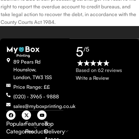
right to report the overdue account to credit bureaus, and
take legal action to recover the debt, in accordance with the
County Courts Act 1984.
5
/5
89 Pears Rd
Hounslow,
Based on 62 reviews
London, TW3 1SS
Write a Review
Price Range: ££
(020) - 3965 - 9888
sales@myboxprinting.co.uk
Popular
Featured
Top
Categories
Products
Delivery