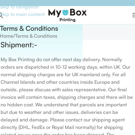
Skip to navigation
Skip to main content
Terms & Conditions
Home
Terms & Conditions
Shipment:-
My Box Printing do not offer next day delivery. Normally
orders are dispatched in 10-12 working days, within UK. Our
normal shipping charges are for UK mainland only. For all
Channel Islands and other countries inside Europe and
outside, please discuss with sales representative. Our final
invoice will contain taxes, shipping charges and there will be
no hidden cost. We understand that parcels are important
but due to weather and other issues, deliveries can be
delayed and damage. Please contact our shipping agent
directly (DHL, FedEx or Royal Mail normally) for shipping
related issues once the order has been shipped. The