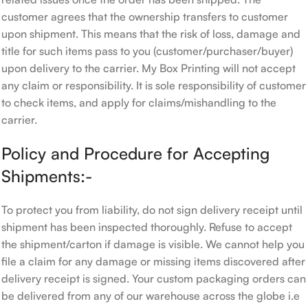
customer agrees that the ownership transfers to customer
upon shipment. This means that the risk of loss, damage and
title for such items pass to you (customer/purchaser/buyer)
upon delivery to the carrier. My Box Printing will not accept
any claim or responsibility. It is sole responsibility of customer
to check items, and apply for claims/mishandling to the
carrier.
Policy and Procedure for Accepting
Shipments:-
To protect you from liability, do not sign delivery receipt until
shipment has been inspected thoroughly. Refuse to accept
the shipment/carton if damage is visible. We cannot help you
file a claim for any damage or missing items discovered after
delivery receipt is signed. Your custom packaging orders can
be delivered from any of our warehouse across the globe i.e