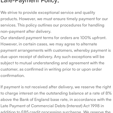
Late-Payment Policy;
We strive to provide exceptional service and quality
products. However, we must ensure timely payment for our
services. This policy outlines our procedures for handling
non-payment after delivery.
Our standard payment terms for orders are 100% upfront.
However, in certain cases, we may agree to alternate
payment arrangements with customers, whereby payment is
due upon receipt of delivery. Any such exceptions will be
subject to mutual understanding and agreement with the
customer, as confirmed in writing prior to or upon order
confirmation.
If payment is not received after delivery, we reserve the right
to charge interest on the outstanding balance at a rate of 8%
above the Bank of England base rate, in accordance with the
Late Payment of Commercial Debts (Interest) Act 1998 in
addition to £85 credit processing surcharge. We reserve the