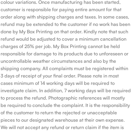
colour variations. Once manufacturing has been started,
customer is responsible for paying entire amount for that
order along with shipping charges and taxes. In some cases,
refund may be extended to the customer if no work has been
done by My Box Printing on that order. Kindly note that such
refund would be adjusted to cover a minimum cancellation
charges of 25% per job. My Box Printing cannot be held
responsible for damage to its products due to unforeseen or
uncontrollable weather circumstances and also by the
shipping company. All complaints must be registered within
3 days of receipt of your final order. Please note in most
cases minimum of 14 working days will be required to
investigate claim. In addition, 7 working days will be required
to process the refund. Photographic references will mostly
be required to conclude the complaint. It is the responsibility
of the customer to return the rejected or unacceptable
pieces to our designated warehouse at their own expense.
We will not accept any refund or return claim if the item is