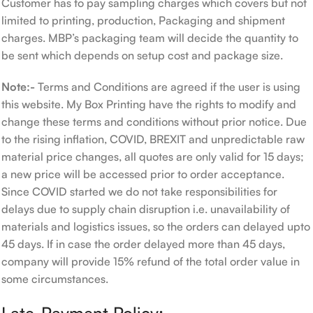
Customer has to pay sampling charges which covers but not
limited to printing, production, Packaging and shipment
charges. MBP’s packaging team will decide the quantity to
be sent which depends on setup cost and package size.
Note:-
Terms and Conditions are agreed if the user is using
this website. My Box Printing have the rights to modify and
change these terms and conditions without prior notice. Due
to the rising inflation, COVID, BREXIT and unpredictable raw
material price changes, all quotes are only valid for 15 days;
a new price will be accessed prior to order acceptance.
Since COVID started we do not take responsibilities for
delays due to supply chain disruption i.e. unavailability of
materials and logistics issues, so the orders can delayed upto
45 days. If in case the order delayed more than 45 days,
company will provide 15% refund of the total order value in
some circumstances.