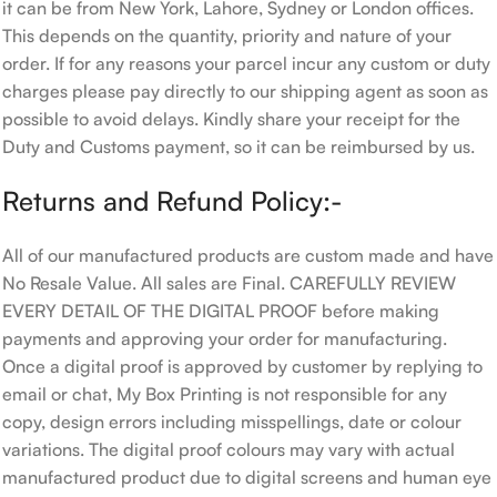
it can be from New York, Lahore, Sydney or London offices.
This depends on the quantity, priority and nature of your
order. If for any reasons your parcel incur any custom or duty
charges please pay directly to our shipping agent as soon as
possible to avoid delays. Kindly share your receipt for the
Duty and Customs payment, so it can be reimbursed by us.
Returns and Refund Policy:-
All of our manufactured products are custom made and have
No Resale Value. All sales are Final. CAREFULLY REVIEW
EVERY DETAIL OF THE DIGITAL PROOF before making
payments and approving your order for manufacturing.
Once a digital proof is approved by customer by replying to
email or chat, My Box Printing is not responsible for any
copy, design errors including misspellings, date or colour
variations. The digital proof colours may vary with actual
manufactured product due to digital screens and human eye