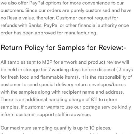
we also offer PayPal options for more convenience to our
customers. Since our orders are purely customised and have
no Resale value, therefor, Customer cannot request for
refunds with Banks, PayPal or other financial authority once
order has been approved for manufacturing.
Return Policy for Samples for Review:-
All samples sent to MBP for artwork and product review will
be held in storage for 7 working days before disposal ( 3 days
for fresh food and flammable items) . It is the responsibility of
customer to send special delivery return envelopes/boxes
with the samples along with recipient name and address.
There is an additional handling charge of £11 to return
samples. If customer wants to use our postage service kindly
inform customer support staff in advance.
Our maximum sampling quantity is up to 10 pieces.