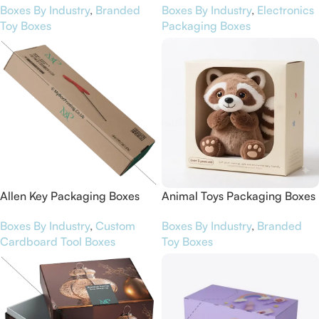
Boxes By Industry
,
Branded
Boxes By Industry
,
Electronics
Toy Boxes
Packaging Boxes
Allen Key Packaging Boxes
Animal Toys Packaging Boxes
Boxes By Industry
,
Custom
Boxes By Industry
,
Branded
Cardboard Tool Boxes
Toy Boxes