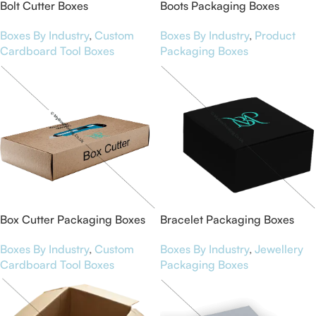
Bolt Cutter Boxes
Boots Packaging Boxes
Boxes By Industry
,
Custom
Boxes By Industry
,
Product
Cardboard Tool Boxes
Packaging Boxes
Box Cutter Packaging Boxes
Bracelet Packaging Boxes
Boxes By Industry
,
Custom
Boxes By Industry
,
Jewellery
Cardboard Tool Boxes
Packaging Boxes