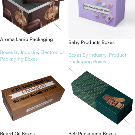
Aroma Lamp Packaging
Baby Products Boxes
Boxes
Boxes By Industry
,
Electronics
Boxes By Industry
,
Product
Packaging Boxes
Packaging Boxes
Beard Oil Boxes
Belt Packaging Boxes