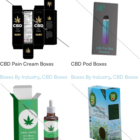
CBD Pain Cream Boxes
CBD Pod Boxes
Boxes By Industry
,
CBD Boxes
Boxes By Industry
,
CBD Boxes