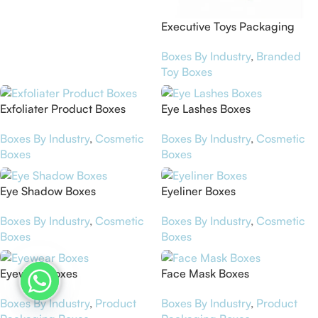
Executive Toys Packaging
Boxes
Boxes By Industry
,
Branded
Toy Boxes
Exfoliater Product Boxes
Eye Lashes Boxes
Boxes By Industry
,
Cosmetic
Boxes By Industry
,
Cosmetic
Boxes
Boxes
Eye Shadow Boxes
Eyeliner Boxes
Boxes By Industry
,
Cosmetic
Boxes By Industry
,
Cosmetic
Boxes
Boxes
Eyewear Boxes
Face Mask Boxes
Boxes By Industry
,
Product
Boxes By Industry
,
Product