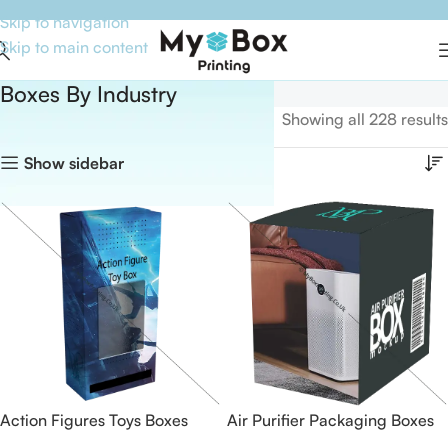
Skip to navigation
Skip to main content
Boxes By Industry
Home
Boxes By Industry
Showing all 228 results
Show sidebar
Action Figures Toys Boxes
Air Purifier Packaging Boxes