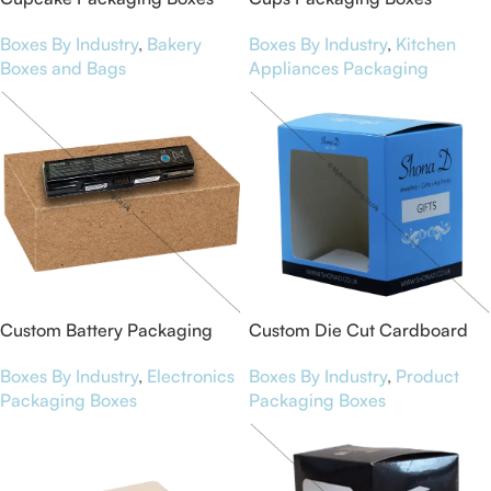
Boxes By Industry
,
Bakery
Boxes By Industry
,
Kitchen
Boxes and Bags
Appliances Packaging
Custom Battery Packaging
Custom Die Cut Cardboard
Boxes
Boxes
Boxes By Industry
,
Electronics
Boxes By Industry
,
Product
Packaging Boxes
Packaging Boxes