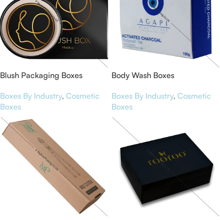
Blush Packaging Boxes
Body Wash Boxes
Boxes By Industry
,
Cosmetic
Boxes By Industry
,
Cosmetic
Boxes
Boxes