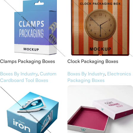
Clamps Packaging Boxes
Clock Packaging Boxes
Boxes By Industry
,
Custom
Boxes By Industry
,
Electronics
Cardboard Tool Boxes
Packaging Boxes