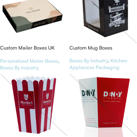
Custom Mailer Boxes UK
Custom Mug Boxes
Smart Packaging for Brands
Boxes By Industry
,
Kitchen
Personalised Mailer Boxes
,
Appliances Packaging
Boxes By Industry