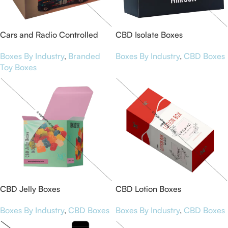
Cars and Radio Controlled
CBD Isolate Boxes
Packaging Boxes
Boxes By Industry
,
CBD Boxes
Boxes By Industry
,
Branded
Toy Boxes
CBD Jelly Boxes
CBD Lotion Boxes
Boxes By Industry
,
CBD Boxes
Boxes By Industry
,
CBD Boxes