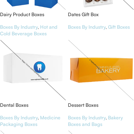
Dairy Product Boxes
Dates Gift Box
Boxes By Industry
,
Hot and
Boxes By Industry
,
Gift Boxes
Cold Beverage Boxes
Dental Boxes
Dessert Boxes
Boxes By Industry
,
Medicine
Boxes By Industry
,
Bakery
Packaging Boxes
Boxes and Bags