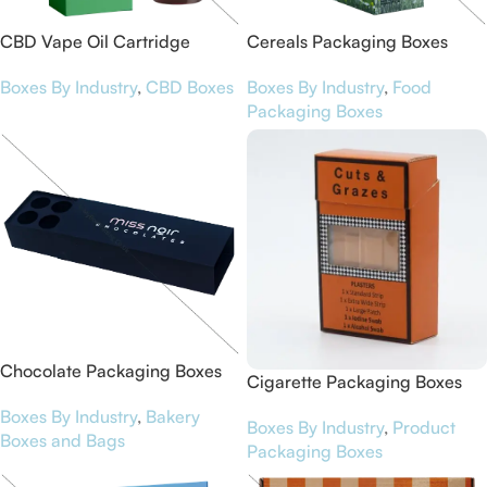
CBD Vape Oil Cartridge
Cereals Packaging Boxes
Boxes
Boxes By Industry
,
Food
Boxes By Industry
,
CBD Boxes
Packaging Boxes
Chocolate Packaging Boxes
Cigarette Packaging Boxes
Boxes By Industry
,
Bakery
Boxes By Industry
,
Product
Boxes and Bags
Packaging Boxes