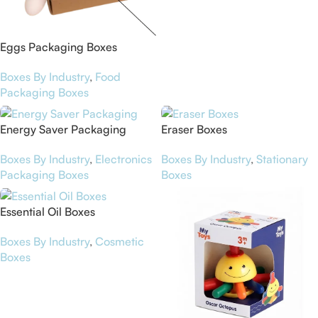
Eggs Packaging Boxes
Boxes By Industry
,
Food
Packaging Boxes
Energy Saver Packaging
Eraser Boxes
Boxes By Industry
,
Electronics
Boxes By Industry
,
Stationary
Packaging Boxes
Boxes
Essential Oil Boxes
Boxes By Industry
,
Cosmetic
Boxes