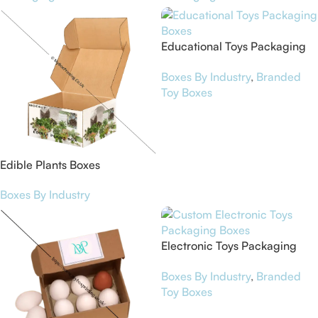
Educational Toys Packaging
Boxes
Boxes By Industry
,
Branded
Toy Boxes
Edible Plants Boxes
Boxes By Industry
Electronic Toys Packaging
Boxes
Boxes By Industry
,
Branded
Toy Boxes