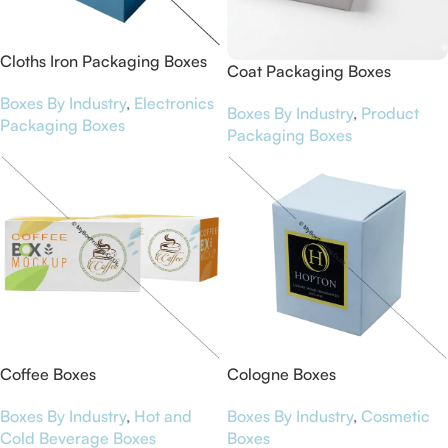
Cloths Iron Packaging Boxes
Coat Packaging Boxes
Boxes By Industry
,
Electronics
Boxes By Industry
,
Product
Packaging Boxes
Packaging Boxes
Coffee Boxes
Cologne Boxes
Boxes By Industry
,
Hot and
Boxes By Industry
,
Cosmetic
Cold Beverage Boxes
Boxes