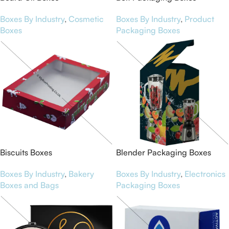
Boxes By Industry
,
Cosmetic
Boxes By Industry
,
Product
Boxes
Packaging Boxes
Biscuits Boxes
Blender Packaging Boxes
Boxes By Industry
,
Bakery
Boxes By Industry
,
Electronics
Boxes and Bags
Packaging Boxes