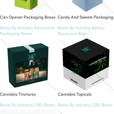
Can Opener Packaging Boxes
Candy And Sweets Packaging
Boxes By Industry
,
Electronics
Boxes By Industry
,
Bakery
Packaging Boxes
Boxes and Bags
Cannabis Tinctures
Cannabis Topicals
Boxes By Industry
,
CBD Boxes
Boxes By Industry
,
CBD Boxes