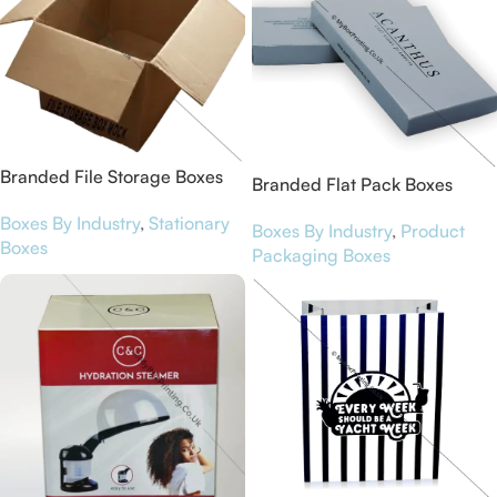
Branded File Storage Boxes
Branded Flat Pack Boxes
Boxes By Industry
,
Stationary
Boxes By Industry
,
Product
Boxes
Packaging Boxes