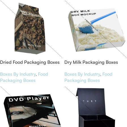
Dried Food Packaging Boxes
Dry Milk Packaging Boxes
Boxes By Industry
,
Food
Boxes By Industry
,
Food
Packaging Boxes
Packaging Boxes