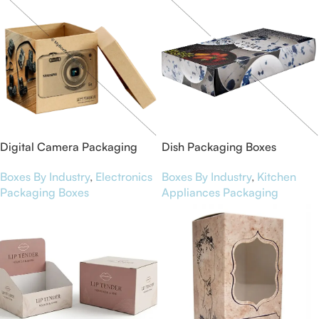
Digital Camera Packaging
Dish Packaging Boxes
Boxes
Boxes By Industry
,
Kitchen
Boxes By Industry
,
Electronics
Appliances Packaging
Packaging Boxes