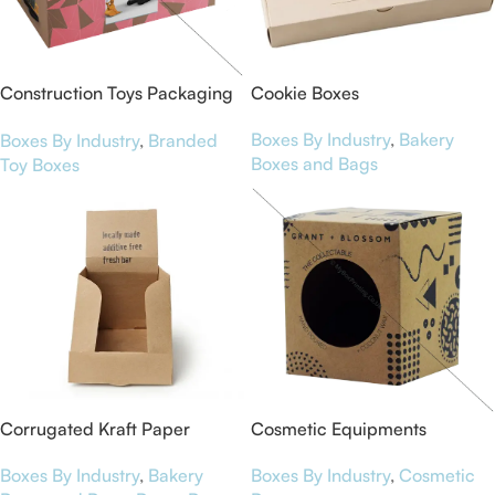
Construction Toys Packaging
Cookie Boxes
Boxes
Boxes By Industry
,
Bakery
Boxes By Industry
,
Branded
Boxes and Bags
Toy Boxes
Corrugated Kraft Paper
Cosmetic Equipments
Display Boxes for NutriBar
Packaging Boxes
Boxes By Industry
,
Bakery
Boxes By Industry
,
Cosmetic