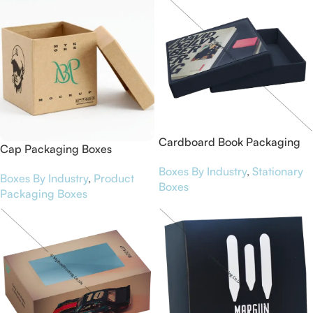
Cardboard Book Packaging
Cap Packaging Boxes
Boxes
Boxes By Industry
,
Stationary
Boxes By Industry
,
Product
Boxes
Packaging Boxes