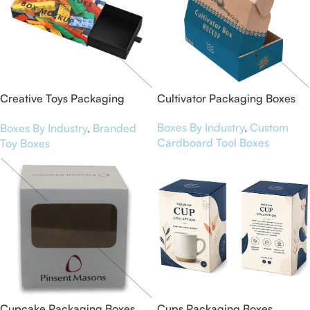
Creative Toys Packaging
Cultivator Packaging Boxes
Boxes
Boxes By Industry
,
Custom
Boxes By Industry
,
Branded
Cardboard Tool Boxes
Toy Boxes
Cupcake Packaging Boxes
Cups Packaging Boxes