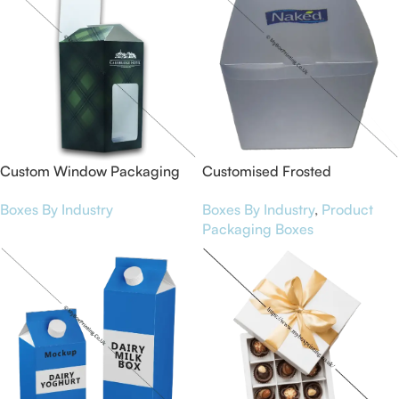
Custom Window Packaging
Customised Frosted
Boxes
Packaging Boxes
Boxes By Industry
Boxes By Industry
,
Product
Packaging Boxes