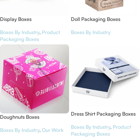
Display Boxes
Doll Packaging Boxes
Boxes By Industry
,
Product
Boxes By Industry
Packaging Boxes
Dress Shirt Packaging Boxes
Doughnuts Boxes
Boxes By Industry
,
Product
Boxes By Industry
,
Our Work
Packaging Boxes