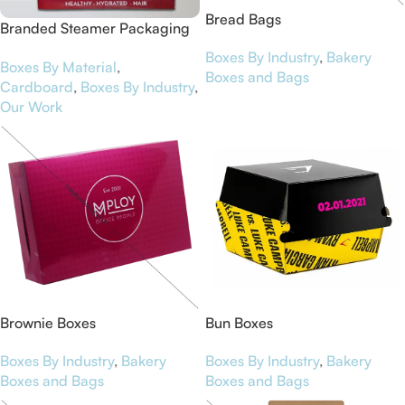
Bread Bags
Branded Steamer Packaging
Boxes for Curls & Co
Boxes By Industry
,
Bakery
Boxes By Material
,
Boxes and Bags
Cardboard
,
Boxes By Industry
,
Our Work
Brownie Boxes
Bun Boxes
Boxes By Industry
,
Bakery
Boxes By Industry
,
Bakery
Boxes and Bags
Boxes and Bags