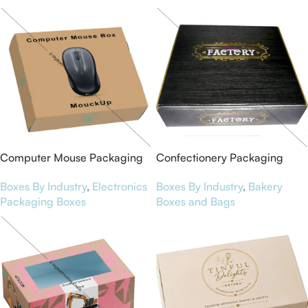
Computer Mouse Packaging
Confectionery Packaging
Boxes
Boxes
Boxes By Industry
,
Electronics
Boxes By Industry
,
Bakery
Packaging Boxes
Boxes and Bags