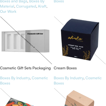
Boxes and Bags
,
Boxes By
Boxes
Material
,
Corrugated
,
Kraft
,
Our Work
Cosmetic Gift Sets Packaging
Cream Boxes
Boxes
Boxes By Industry
,
Cosmetic
Boxes By Industry
,
Cosmetic
Boxes
Boxes