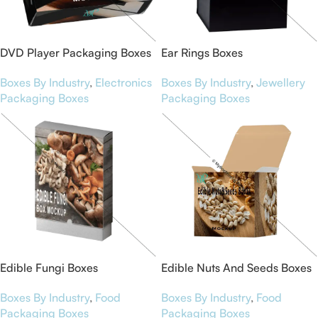
DVD Player Packaging Boxes
Ear Rings Boxes
Boxes By Industry
,
Electronics
Boxes By Industry
,
Jewellery
Packaging Boxes
Packaging Boxes
Edible Fungi Boxes
Edible Nuts And Seeds Boxes
Boxes By Industry
,
Food
Boxes By Industry
,
Food
Packaging Boxes
Packaging Boxes