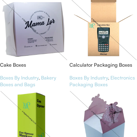
Cake Boxes
Calculator Packaging Boxes
Boxes By Industry
,
Bakery
Boxes By Industry
,
Electronics
Boxes and Bags
Packaging Boxes