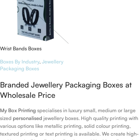
Wrist Bands Boxes
Boxes By Industry
,
Jewellery
Packaging Boxes
Branded Jewellery Packaging Boxes at
Wholesale Price
My Box Printing
specialises in luxury small, medium or large
sized
personalised
jewellery boxes. High quality printing with
various options like metallic printing, solid colour printing,
textured printing or text printing is available. We create high-