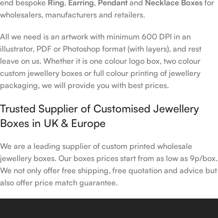
end bespoke
Ring
,
Earring
,
Pendant
and
Necklace Boxes
for
wholesalers, manufacturers and retailers.
All we need is an artwork with minimum 600 DPI in an
illustrator, PDF or Photoshop format (with layers), and rest
leave on us. Whether it is one colour logo box, two colour
custom jewellery boxes or full colour printing of jewellery
packaging, we will provide you with best prices.
Trusted Supplier of Customised Jewellery
Boxes in UK & Europe
We are a leading supplier of custom printed wholesale
jewellery boxes. Our boxes prices start from as low as 9p/box.
We not only offer free shipping, free quotation and advice but
also offer price match guarantee.