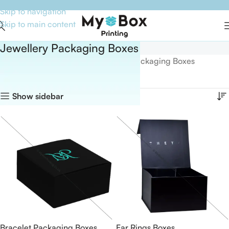
Skip to navigation
Skip to main content
Jewellery Packaging Boxes
Home
Boxes By Industry
Jewellery Packaging Boxes
Showing all 5 results
Show sidebar
Bracelet Packaging Boxes
Ear Rings Boxes