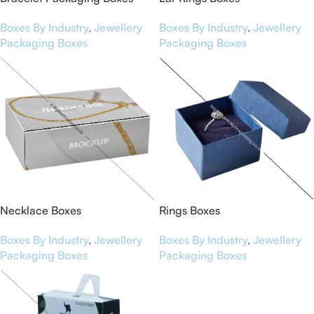
Boxes By Industry
,
Jewellery
Boxes By Industry
,
Jewellery
Packaging Boxes
Packaging Boxes
Necklace Boxes
Rings Boxes
Boxes By Industry
,
Jewellery
Boxes By Industry
,
Jewellery
Packaging Boxes
Packaging Boxes